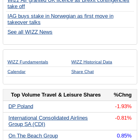
Wizz Air granted UK licence as Brexit contingencies
take off
IAG buys stake in Norwegian as first move in
takeover talks
See all WIZZ News
WIZZ Fundamentals
WIZZ Historical Data
Calendar
Share Chat
Top Volume Travel & Leisure Shares
%Chng
DP Poland
-1.93%
International Consolidated Airlines
-0.81%
Group SA (CDI)
On The Beach Group
0.85%