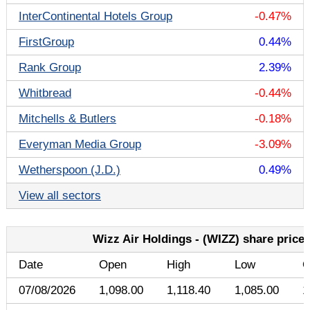
InterContinental Hotels Group
-0.47%
FirstGroup
0.44%
Rank Group
2.39%
Whitbread
-0.44%
Mitchells & Butlers
-0.18%
Everyman Media Group
-3.09%
Wetherspoon (J.D.)
0.49%
View all sectors
Wizz Air Holdings - (WIZZ) share price 
Date
Open
High
Low
C
07/08/2026
1,098.00
1,118.40
1,085.00
1