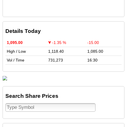
Details Today
1,095.00
-1.35 %
-15.00
High / Low
1,118.40
1,085.00
Vol / Time
731,273
16:30
Search Share Prices