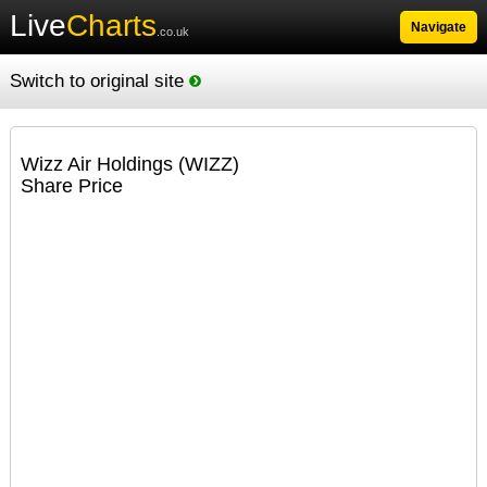
Live
Charts
Navigate
.co.uk
Switch to original site
Wizz Air Holdings (WIZZ)
Share Price