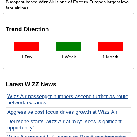
Budapest-based Wizz Air is one of Eastern Europes largest low-
fare airlines.
Trend Direction
1 Day
1 Week
1 Month
Latest WIZZ News
Wizz Air passenger numbers ascend further as route
network expands
Aggressive cost focus drives growth at Wizz Air
Deutsche starts Wizz Air at 'buy', sees 'significant
opportunity'