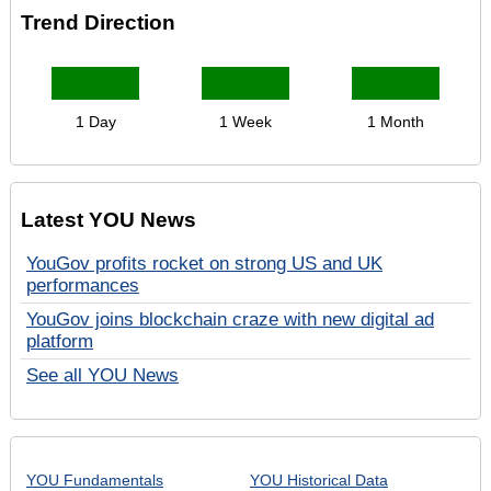
Trend Direction
1 Day
1 Week
1 Month
Latest YOU News
YouGov profits rocket on strong US and UK
performances
YouGov joins blockchain craze with new digital ad
platform
See all YOU News
YOU Fundamentals
YOU Historical Data