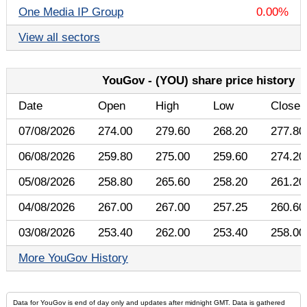
One Media IP Group
0.00%
View all sectors
YouGov - (YOU) share price history
Date
Open
High
Low
Close
07/08/2026
274.00
279.60
268.20
277.80
06/08/2026
259.80
275.00
259.60
274.20
05/08/2026
258.80
265.60
258.20
261.20
04/08/2026
267.00
267.00
257.25
260.60
03/08/2026
253.40
262.00
253.40
258.00
More YouGov History
Data for YouGov is end of day only and updates after midnight GMT. Data is gathered