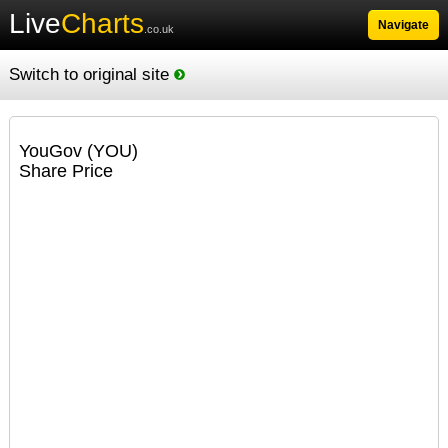
Live
Charts
Navigate
.co.uk
Switch to original site
YouGov (YOU)
Share Price