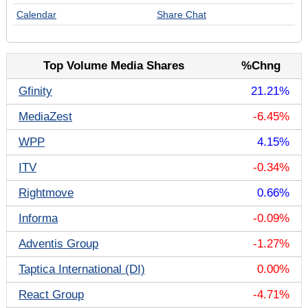
Calendar
Share Chat
Top Volume Media Shares
%Chng
Gfinity
21.21%
MediaZest
-6.45%
WPP
4.15%
ITV
-0.34%
Rightmove
0.66%
Informa
-0.09%
Adventis Group
-1.27%
Taptica International (DI)
0.00%
React Group
-4.71%