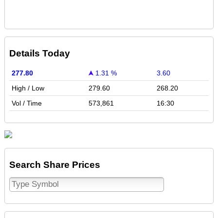
Details Today
277.80
1.31 %
3.60
High / Low
279.60
268.20
Vol / Time
573,861
16:30
Search Share Prices