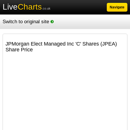
Live
Charts
Navigate
.co.uk
Switch to original site
JPMorgan Elect Managed Inc 'C' Shares (JPEA)
Share Price