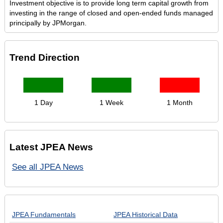
Investment objective is to provide long term capital growth from
investing in the range of closed and open-ended funds managed
principally by JPMorgan.
Trend Direction
1 Day
1 Week
1 Month
Latest JPEA News
See all JPEA News
JPEA Fundamentals
JPEA Historical Data