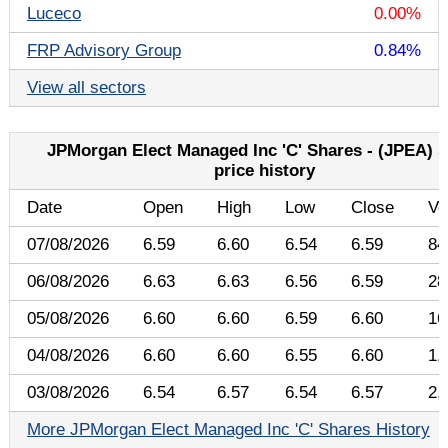
Luceco
0.00%
FRP Advisory Group
0.84%
View all sectors
JPMorgan Elect Managed Inc 'C' Shares - (JPEA) 
price history
Date
Open
High
Low
Close
Vo
07/08/2026
6.59
6.60
6.54
6.59
84
06/08/2026
6.63
6.63
6.56
6.59
28
05/08/2026
6.60
6.60
6.59
6.60
16
04/08/2026
6.60
6.60
6.55
6.60
1,
03/08/2026
6.54
6.57
6.54
6.57
2,
More JPMorgan Elect Managed Inc 'C' Shares History