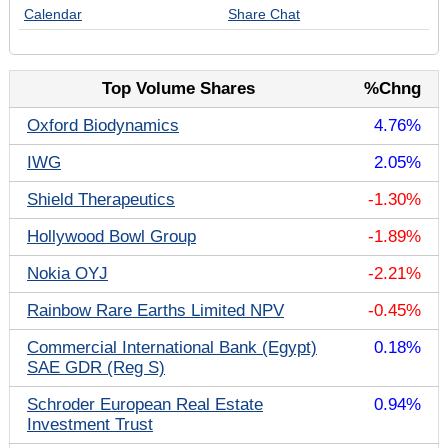
Calendar
Share Chat
Top Volume Shares
%Chng
Oxford Biodynamics
4.76%
IWG
2.05%
Shield Therapeutics
-1.30%
Hollywood Bowl Group
-1.89%
Nokia OYJ
-2.21%
Rainbow Rare Earths Limited NPV
-0.45%
Commercial International Bank (Egypt)
0.18%
SAE GDR (Reg S)
Schroder European Real Estate
0.94%
Investment Trust