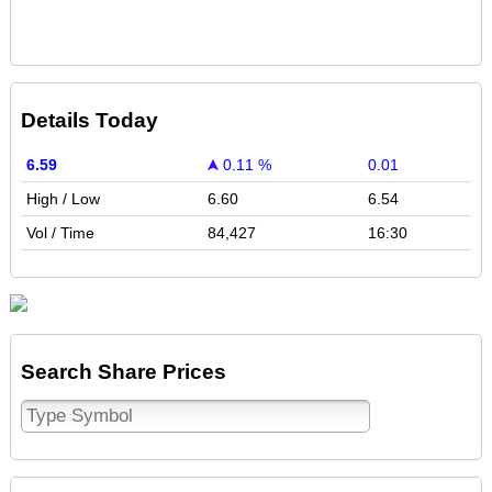
Details Today
6.59
0.11 %
0.01
High / Low
6.60
6.54
Vol / Time
84,427
16:30
Search Share Prices