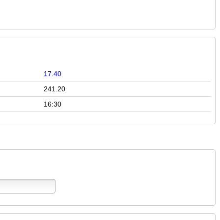
17.40
241.20
16:30