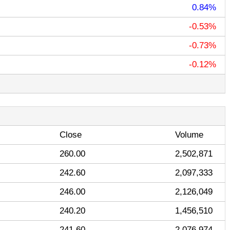
0.84%
-0.53%
-0.73%
-0.12%
Close
Volume
260.00
2,502,871
242.60
2,097,333
246.00
2,126,049
240.20
1,456,510
241.60
2,076,974