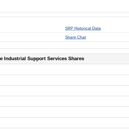
SRP Historical Data
Share Chat
 Industrial Support Services Shares