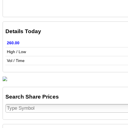
Details Today
260.00
High / Low
Vol / Time
Search Share Prices