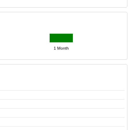
1 Month