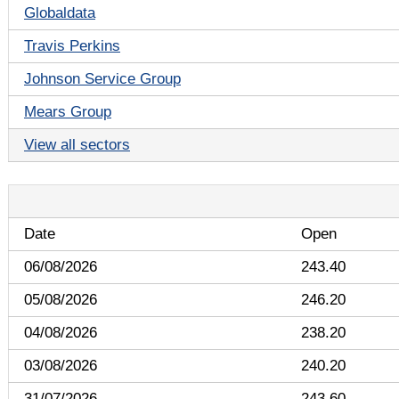
Globaldata
Travis Perkins
Johnson Service Group
Mears Group
View all sectors
Date
Open
06/08/2026
243.40
05/08/2026
246.20
04/08/2026
238.20
03/08/2026
240.20
31/07/2026
243.60