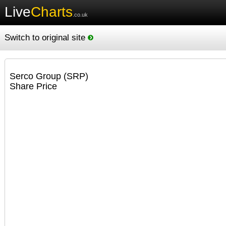
Live
Charts
.co.uk
Switch to original site
Serco Group (SRP)
Share Price