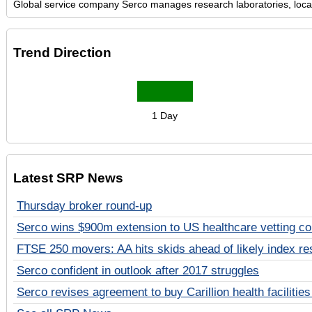
Global service company Serco manages research laboratories, local 
Trend Direction
1 Day
Latest SRP News
Thursday broker round-up
Serco wins $900m extension to US healthcare vetting co
FTSE 250 movers: AA hits skids ahead of likely index re
Serco confident in outlook after 2017 struggles
Serco revises agreement to buy Carillion health facilities