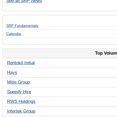
See all SRP News
SRP Fundamentals
Calendar
Top Volume
Rentokil Initial
Hays
Mitie Group
Speedy Hire
RWS Holdings
Intertek Group