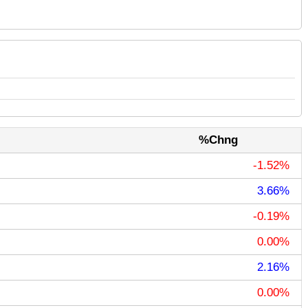
%Chng
-1.52%
3.66%
-0.19%
0.00%
2.16%
0.00%