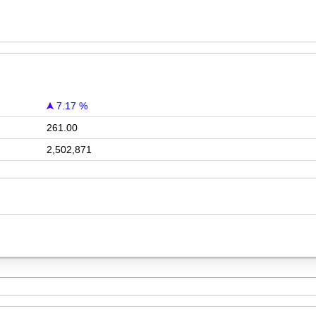
7.17 %
261.00
2,502,871