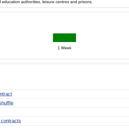
education authorities, leisure centres and prisons.
1 Week
ntract
shuffle
 contracts