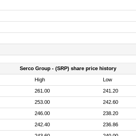
Serco Group - (SRP) share price history
High
Low
261.00
241.20
253.00
242.60
246.00
238.20
242.40
236.86
243.60
240.00