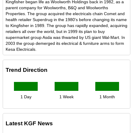
Kingfisher began life as Woolworth Holdings back in 1982, as a
parent company for Woolworths, B&Q and Woolworths
Properties. The group acquired the electricals chain Comet and
health retailer Superdrug in the 1980's before changing its name
to Kingfisher in 1989. The group has rapidly expanded, acquiring
retailers all over the world, but in 1999 its plan to buy
supermarket group Asda was thwarted by US giant Wal-Mart. In
2003 the group demerged its electrical & furniture arms to form
Kesa Electricals.
Trend Direction
1 Day
1 Week
1 Month
Latest KGF News