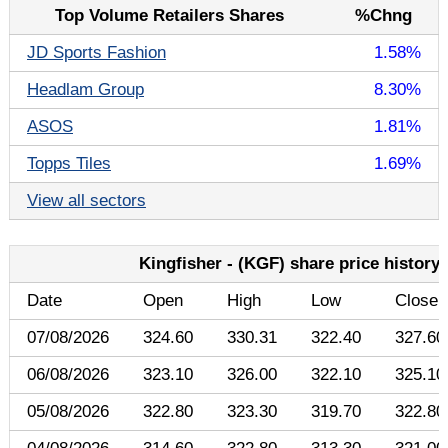
Top Volume Retailers Shares
%Chng
JD Sports Fashion
1.58%
Headlam Group
8.30%
ASOS
1.81%
Topps Tiles
1.69%
View all sectors
Kingfisher - (KGF) share price history
Date
Open
High
Low
Close
07/08/2026
324.60
330.31
322.40
327.60
06/08/2026
323.10
326.00
322.10
325.10
05/08/2026
322.80
323.30
319.70
322.80