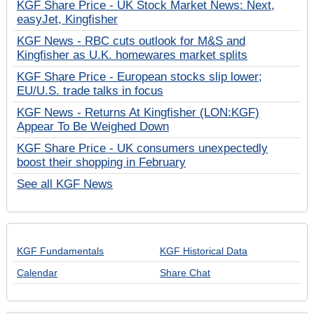
KGF Share Price - UK Stock Market News: Next,
easyJet, Kingfisher
KGF News - RBC cuts outlook for M&S and
Kingfisher as U.K. homewares market splits
KGF Share Price - European stocks slip lower;
EU/U.S. trade talks in focus
KGF News - Returns At Kingfisher (LON:KGF)
Appear To Be Weighed Down
KGF Share Price - UK consumers unexpectedly
boost their shopping in February
See all KGF News
KGF Fundamentals
KGF Historical Data
Calendar
Share Chat