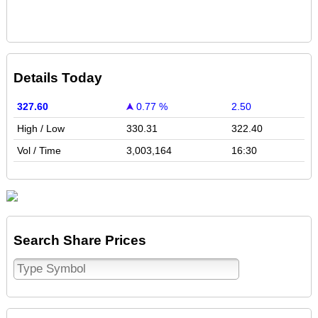
Details Today
327.60
0.77 %
2.50
High / Low
330.31
322.40
Vol / Time
3,003,164
16:30
Search Share Prices