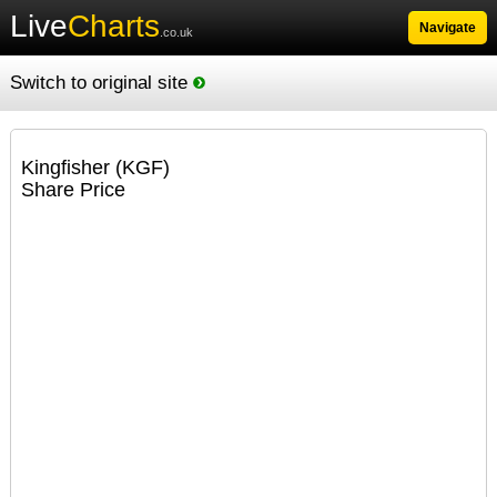
Live
Charts
Navigate
.co.uk
Switch to original site
Kingfisher (KGF)
Share Price