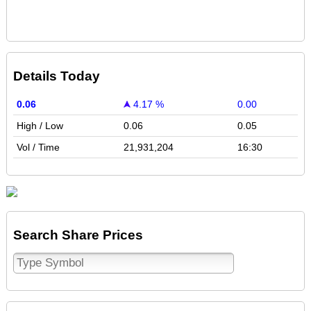
Details Today
0.06
4.17 %
0.00
High / Low
0.06
0.05
Vol / Time
21,931,204
16:30
Search Share Prices