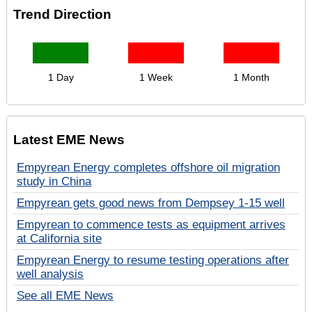
Trend Direction
1 Day
1 Week
1 Month
Latest EME News
Empyrean Energy completes offshore oil migration
study in China
Empyrean gets good news from Dempsey 1-15 well
Empyrean to commence tests as equipment arrives
at California site
Empyrean Energy to resume testing operations after
well analysis
See all EME News