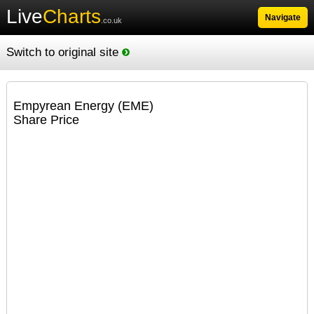
Live
Charts
Navigate
.co.uk
Switch to original site
Empyrean Energy (EME)
Share Price