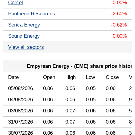
Corcel
0.00%
Pantheon Resources
-2.60%
Serica Energy
-0.62%
Sound Energy
0.00%
View all sectors
Empyrean Energy - (EME) share price histor
Date
Open
High
Low
Close
Vo
05/08/2026
0.06
0.06
0.05
0.06
21
04/08/2026
0.06
0.06
0.05
0.06
96
03/08/2026
0.06
0.07
0.06
0.06
51
31/07/2026
0.06
0.07
0.06
0.06
8,
30/07/2026
0.06
0.06
0.06
0.06
37