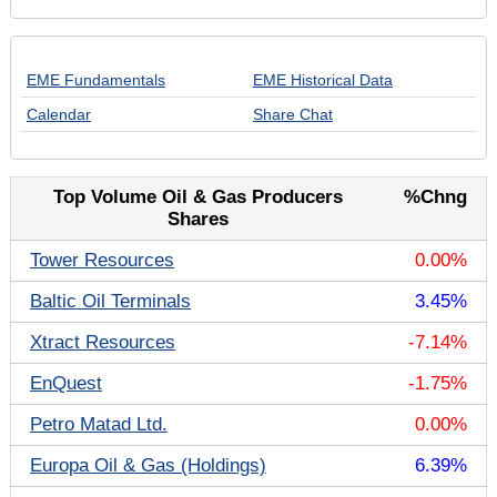
EME Fundamentals
EME Historical Data
Calendar
Share Chat
Top Volume Oil & Gas Producers
%Chng
Shares
Tower Resources
0.00%
Baltic Oil Terminals
3.45%
Xtract Resources
-7.14%
EnQuest
-1.75%
Petro Matad Ltd.
0.00%
Europa Oil & Gas (Holdings)
6.39%