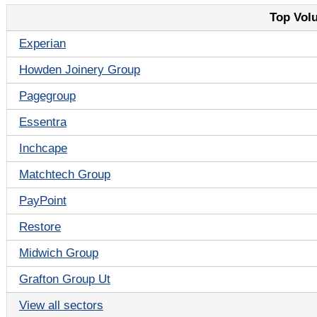
Top Vol
Experian
Howden Joinery Group
Pagegroup
Essentra
Inchcape
Matchtech Group
PayPoint
Restore
Midwich Group
Grafton Group Ut
View all sectors