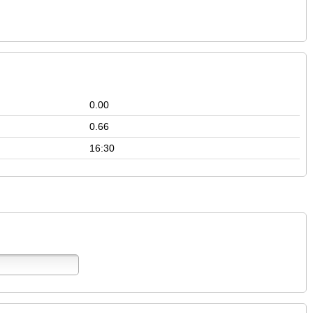
0.00
0.66
16:30