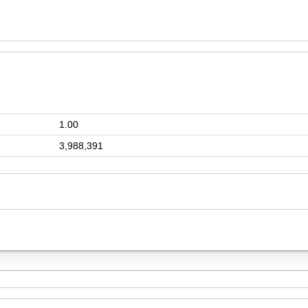
1.00
3,988,391