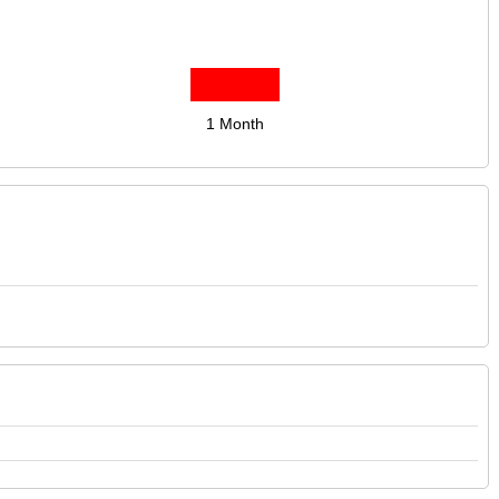
1 Month