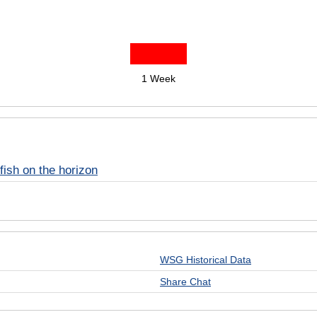
1 Week
fish on the horizon
WSG Historical Data
Share Chat