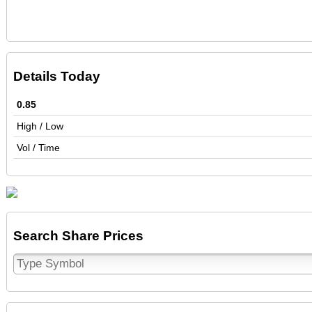
Details Today
0.85
High / Low
Vol / Time
Search Share Prices