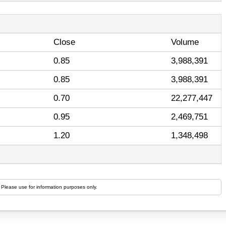
Close
Volume
0.85
3,988,391
0.85
3,988,391
0.70
22,277,447
0.95
2,469,751
1.20
1,348,498
 Please use for information purposes only.