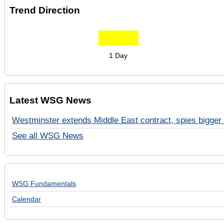
Trend Direction
1 Day
Latest WSG News
Westminster extends Middle East contract, spies bigger 
See all WSG News
WSG Fundamentals
Calendar