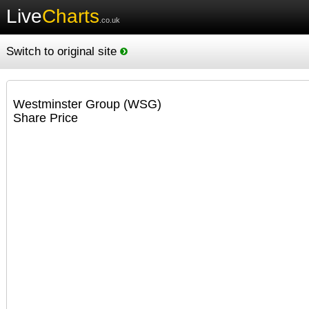
Live
Charts
.co.uk
Switch to original site
Westminster Group (WSG)
Share Price