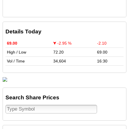
Details Today
69.00
-2.95 %
-2.10
High / Low
72.20
69.00
Vol / Time
34,604
16:30
Search Share Prices