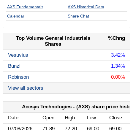
AXS Fundamentals
AXS Historical Data
Calendar
Share Chat
Top Volume General Industrials
%Chng
Shares
Vesuvius
3.42%
Bunzl
1.34%
Robinson
0.00%
View all sectors
Accsys Technologies - (AXS) share price histo
Date
Open
High
Low
Close
07/08/2026
71.89
72.20
69.00
69.00