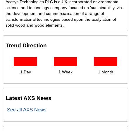
Accsys Technologies PLC is a UK incorporated environmental
science and technology company focused on 'sustainability' via
the development and commercialisation of a range of
transformational technologies based upon the acetylation of
solid wood and wood elements.
Trend Direction
1 Day
1 Week
1 Month
Latest AXS News
See all AXS News