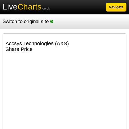
Live
Charts
Navigate
.co.uk
Switch to original site
Accsys Technologies (AXS)
Share Price