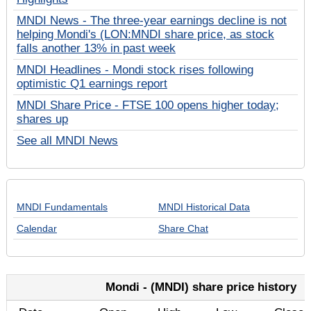
MNDI News - The three-year earnings decline is not
helping Mondi's (LON:MNDI share price, as stock
falls another 13% in past week
MNDI Headlines - Mondi stock rises following
optimistic Q1 earnings report
MNDI Share Price - FTSE 100 opens higher today;
shares up
See all MNDI News
MNDI Fundamentals
MNDI Historical Data
Calendar
Share Chat
Mondi - (MNDI) share price history