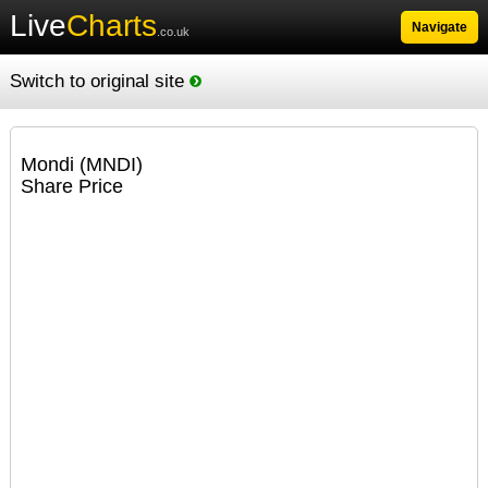
Live
Charts
Navigate
.co.uk
Switch to original site
Mondi (MNDI)
Share Price