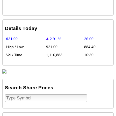
Details Today
921.00
2.91 %
26.00
High / Low
921.00
884.40
Vol / Time
1,116,883
16:30
Search Share Prices