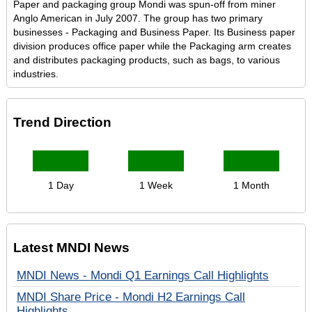
Paper and packaging group Mondi was spun-off from miner
Anglo American in July 2007. The group has two primary
businesses - Packaging and Business Paper. Its Business paper
division produces office paper while the Packaging arm creates
and distributes packaging products, such as bags, to various
industries.
Trend Direction
1 Day
1 Week
1 Month
Latest MNDI News
MNDI News - Mondi Q1 Earnings Call Highlights
MNDI Share Price - Mondi H2 Earnings Call
Highlights