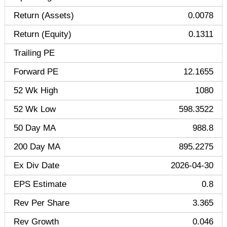
Return (Assets)
0.0078
Return (Equity)
0.1311
Trailing PE
Forward PE
12.1655
52 Wk High
1080
52 Wk Low
598.3522
50 Day MA
988.8
200 Day MA
895.2275
Ex Div Date
2026-04-30
EPS Estimate
0.8
Rev Per Share
3.365
Rev Growth
0.046