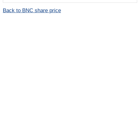
Back to BNC share price