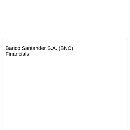
Banco Santander S.A. (BNC)
Financials