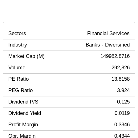
Sectors
Financial Services
Industry
Banks - Diversified
Market Cap (M)
149982.8716
Volume
292,826
PE Ratio
13.8158
PEG Ratio
3.924
Dividend P/S
0.125
Dividend Yield
0.0119
Profit Margin
0.3346
Opr. Margin
0.4344