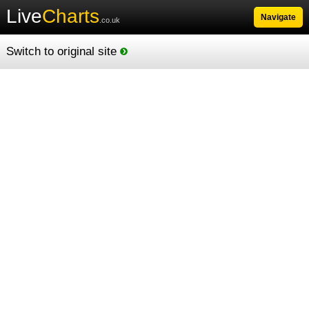
Live
Charts
Navigate
.co.uk
Switch to original site