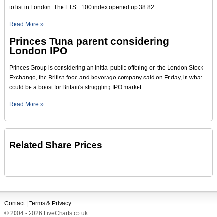
to list in London. The FTSE 100 index opened up 38.82 ...
Read More »
Princes Tuna parent considering
London IPO
Princes Group is considering an initial public offering on the London Stock
Exchange, the British food and beverage company said on Friday, in what
could be a boost for Britain's struggling IPO market ...
Read More »
Related Share Prices
Contact
|
Terms & Privacy
© 2004 - 2026 LiveCharts.co.uk