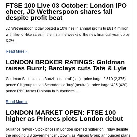
FTSE 100 Live 03 October: London IPO
cheer, JD Wetherspoon shares fall
despite profit beat
JD Wetherspoon today posted a 10% rise in annual profits to £81.4 million,
with like-for-like sales in the first nine weeks of the new financial year up by
3.2%.
Read More »
LONDON BROKER RATINGS: Goldman
raises Bunzl; Barclays cuts Tate & Lyle
Goldman Sachs raises Bunzl to 'neutral' (sell) - price target 2,510 (2,375)
pence Citigroup raises Schroders to 'buy' (neutral) - price target 435 (420)
pence RBC raises Diploma to 'outperform' ...
Read More »
LONDON MARKET OPEN: FTSE 100
higher as Princes plots London debut
(Alliance News) - Stock prices in London opened higher on Friday despite
the ongoing US government shutdown, as Princes Group announced plans