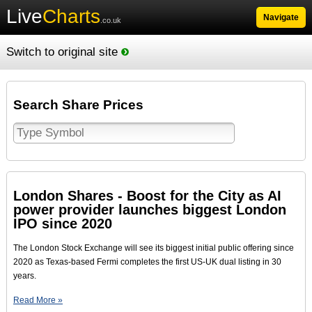
Live
Charts
Navigate
.co.uk
Switch to original site
Search Share Prices
London Shares - Boost for the City as AI
power provider launches biggest London
IPO since 2020
The London Stock Exchange will see its biggest initial public offering since
2020 as Texas-based Fermi completes the first US-UK dual listing in 30
years.
Read More »