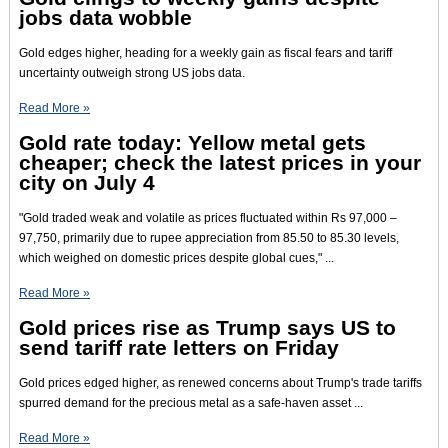
jobs data wobble
Gold edges higher, heading for a weekly gain as fiscal fears and tariff
uncertainty outweigh strong US jobs data.
Read More »
Gold rate today: Yellow metal gets
cheaper; check the latest prices in your
city on July 4
"Gold traded weak and volatile as prices fluctuated within Rs 97,000 –
97,750, primarily due to rupee appreciation from 85.50 to 85.30 levels,
which weighed on domestic prices despite global cues," ...
Read More »
Gold prices rise as Trump says US to
send tariff rate letters on Friday
Gold prices edged higher, as renewed concerns about Trump's trade tariffs
spurred demand for the precious metal as a safe-haven asset ...
Read More »