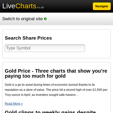
Live
Charts
Navigate
.co.uk
Switch to original site
Search Share Prices
Gold Price - Three charts that show you’re
paying too much for gold
Gold is a go-to asset during times of economic turmoil thanks to its
reputation as a store of value. The price hit a record high of over £2,500 per
Troy ounce in April, as investors sought safe havens ...
Read More »
Gold clings to weekly gains despite